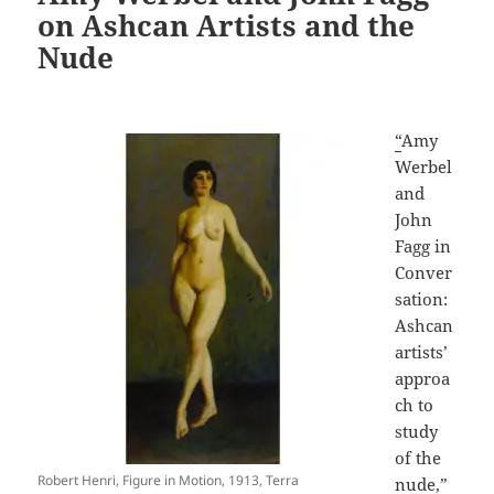
on Ashcan Artists and the
Nude
“
Amy
Werbel
and
John
Fagg in
Conver
sation:
Ashcan
artists’
approa
ch to
study
of the
Robert Henri, Figure in Motion, 1913, Terra
nude,”