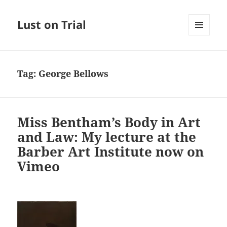
Lust on Trial
MENU
AND
WIDGETS
Tag:
George Bellows
Miss Bentham’s Body in Art
and Law: My lecture at the
Barber Art Institute now on
Vimeo