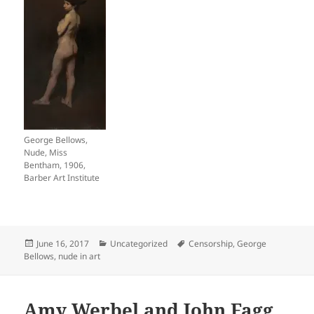
George Bellows,
Nude, Miss
Bentham, 1906,
Barber Art Institute
Posted
Categories
Tags
June 16, 2017
Uncategorized
Censorship
,
George
on
Bellows
,
nude in art
Amy Werbel and John Fagg