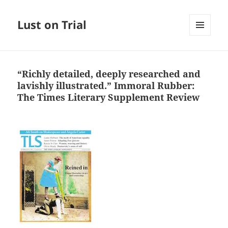
Lust on Trial
MENU
AND
WIDGETS
“Richly detailed, deeply researched and
lavishly illustrated.” Immoral Rubber:
The Times Literary Supplement Review