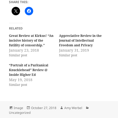
SHARE THIS:
RELATED
Great Review at Kirkus! “An
Appreciative Review in the
incisive history of the
Journal of Intellectual
futility of censorship.”
Freedom and Privacy
January 23, 2018
January 31, 2019
Similar post
Similar post
“Portrait of a Puritanical
Knucklehead” Review @
Inside Higher Ed
May 19, 2018
Similar post
Format
Posted
Author
Categories
Image
October 27, 2018
Amy Werbel
on
Uncategorized