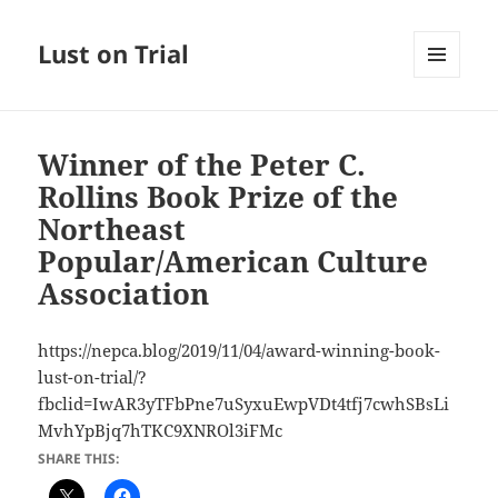
Lust on Trial
MENU
AND
WIDGETS
Winner of the Peter C.
Rollins Book Prize of the
Northeast
Popular/American Culture
Association
https://nepca.blog/2019/11/04/award-winning-book-
lust-on-trial/?
fbclid=IwAR3yTFbPne7uSyxuEwpVDt4tfj7cwhSBsLi
MvhYpBjq7hTKC9XNROl3iFMc
SHARE THIS: