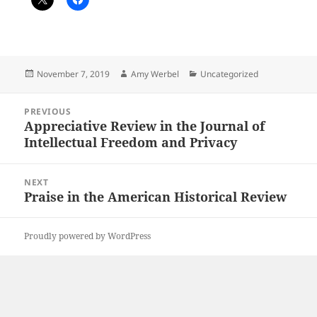
Posted
Author
Categories
November 7, 2019
Amy Werbel
Uncategorized
on
Post
PREVIOUS
navigation
Appreciative Review in the Journal of
Previous
Intellectual Freedom and Privacy
post:
NEXT
Praise in the American Historical Review
Next
post:
Proudly powered by WordPress