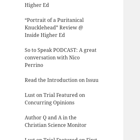
Higher Ed
“Portrait of a Puritanical
Knucklehead” Review @
Inside Higher Ed
So to Speak PODCAST: A great
conversation with Nico
Perrino
Read the Introduction on Issuu
Lust on Trial Featured on
Concurring Opinions
Author Q and A in the
Christian Science Monitor