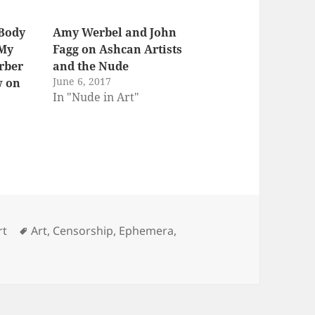
 Body
Amy Werbel and John
 My
Fagg on Ashcan Artists
arber
and the Nude
June 6, 2017
w on
In "Nude in Art"
s
Tags
rt
Art
,
Censorship
,
Ephemera
,