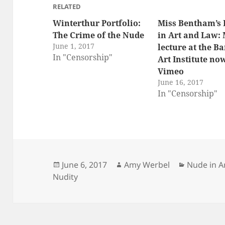
RELATED
Winterthur Portfolio:
Miss Bentham’s
The Crime of the Nude
in Art and Law:
June 1, 2017
lecture at the B
In "Censorship"
Art Institute no
Vimeo
June 16, 2017
In "Censorship"
Posted
Author
Categorie
June 6, 2017
Amy Werbel
Nude in A
on
Nudity