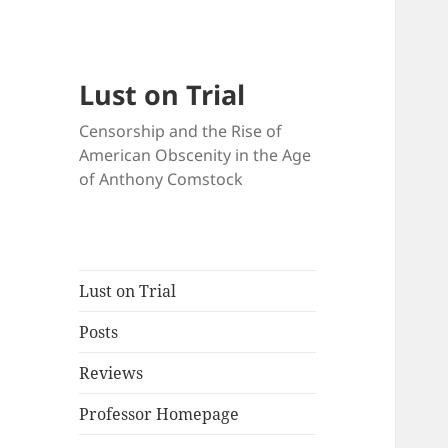
Lust on Trial
Censorship and the Rise of
American Obscenity in the Age
of Anthony Comstock
Lust on Trial
Posts
Reviews
Professor Homepage