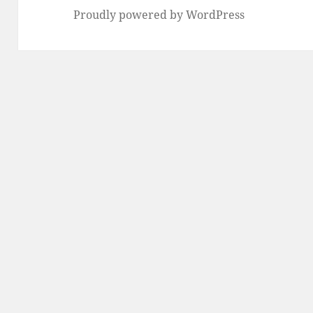
Proudly powered by WordPress