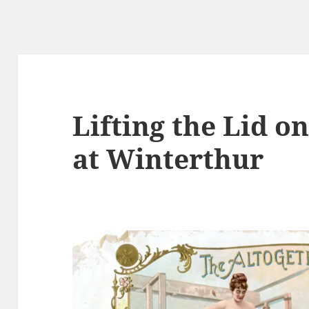
Lifting the Lid o
at Winterthur