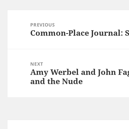
Post
navigation
PREVIOUS
Common-Place Journal: S
Previous
post:
NEXT
Amy Werbel and John Fag
Next
and the Nude
post: