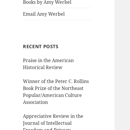
Books by Amy Werbel
Email Amy Werbel
RECENT POSTS
Praise in the American
Historical Review
Winner of the Peter C. Rollins
Book Prize of the Northeast
Popular/American Culture
Association
Appreciative Review in the
Journal of Intellectual