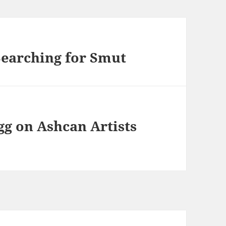
earching for Smut
g on Ashcan Artists