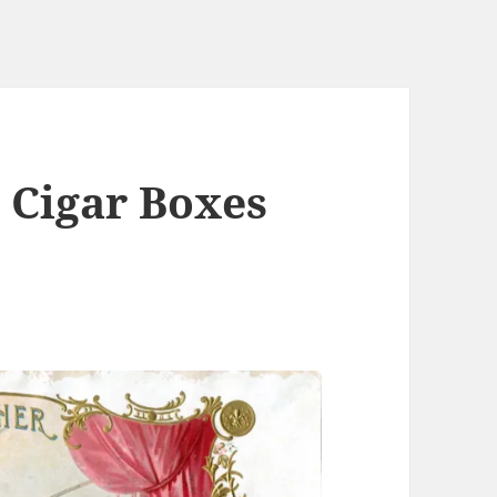
n Cigar Boxes