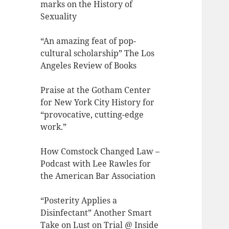
marks on the History of
Sexuality
“An amazing feat of pop-
cultural scholarship” The Los
Angeles Review of Books
Praise at the Gotham Center
for New York City History for
“provocative, cutting-edge
work.”
How Comstock Changed Law –
Podcast with Lee Rawles for
the American Bar Association
“Posterity Applies a
Disinfectant” Another Smart
Take on Lust on Trial @ Inside