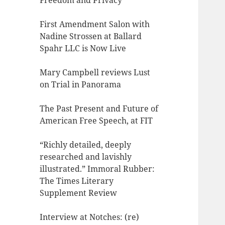
Freedom and Privacy
First Amendment Salon with
Nadine Strossen at Ballard
Spahr LLC is Now Live
Mary Campbell reviews Lust
on Trial in Panorama
The Past Present and Future of
American Free Speech, at FIT
“Richly detailed, deeply
researched and lavishly
illustrated.” Immoral Rubber:
The Times Literary
Supplement Review
Interview at Notches: (re)