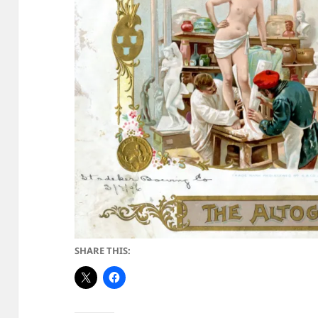
SHARE THIS: